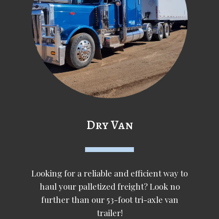
Dry Van
Looking for a reliable and efficient way to
haul your palletized freight? Look no
further than our 53-foot tri-axle van
trailer!