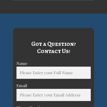
Got a Question?
Contact Us!
Name
Email