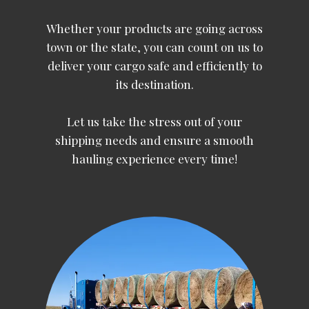
Whether your products are going across
town or the state, you can count on us to
deliver your cargo safe and efficiently to
its destination.
Let us take the stress out of your
shipping needs and ensure a smooth
hauling experience every time!