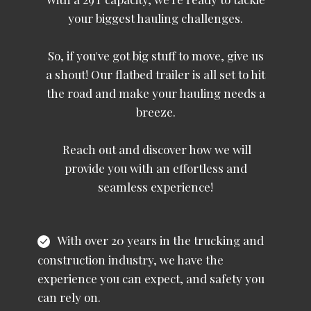
your biggest hauling challenges.
So, if you've got big stuff to move, give us
a shout! Our flatbed trailer is all set to hit
the road and make your hauling needs a
breeze.
Reach out and discover how we will
provide you with an effortless and
seamless experience!
With over 20 years in the trucking and
construction industry, we have the
experience you can expect, and safety you
can rely on.