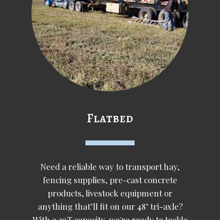
Flatbed
Need a reliable way to transport hay,
fencing supplies, pre-cast concrete
products, livestock equipment or
anything that’ll fit on our 48’ tri-axle?
With a 29T capacity, we're ready to tackle