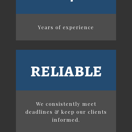
Years of experience
reliable
We consistently meet
deadlines & keep our clients
informed.