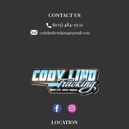
CONTACT US
(605) 484-9131
codylindtrucking@gmail.com
LOCATION