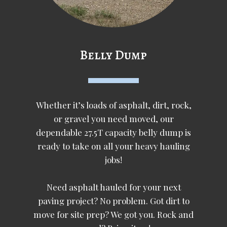
Belly Dump
Whether it’s loads of asphalt, dirt, rock,
or gravel you need moved, our
dependable 27.5T capacity belly dump is
ready to take on all your heavy hauling
jobs!
Need asphalt hauled for your next
paving project? No problem. Got dirt to
move for site prep? We got you. Rock and