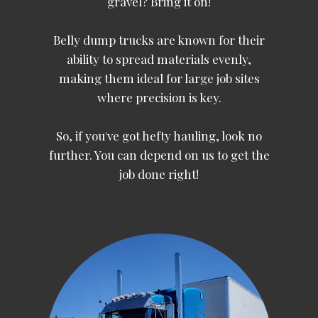
gravel? Bring it on!
Belly dump trucks are known for their
ability to spread materials evenly,
making them ideal for large job sites
where precision is key.
So, if you've got hefty hauling, look no
further. You can depend on us to get the
job done right!