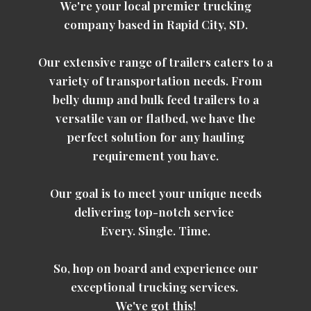
We're your local premier trucking
company based in Rapid City, SD.
Our extensive range of trailers caters to a
variety of transportation needs. From
belly dump and bulk feed trailers to a
versatile van or flatbed, we have the
perfect solution for any hauling
requirement you have.
Our goal is to meet your unique needs
delivering top-notch service
Every. Single. Time.
So, hop on board and experience our
exceptional trucking services.
We've got this!