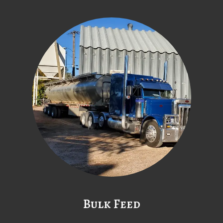
Bulk Feed