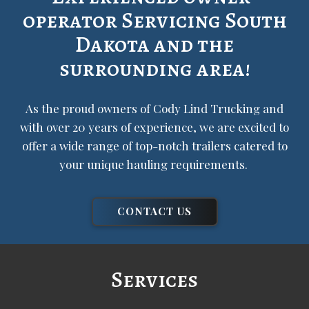
operator Servicing South
Dakota and the
surrounding area!
As the proud owners of Cody Lind Trucking and
with over 20 years of experience, we are excited to
offer a wide range of top-notch trailers catered to
your unique hauling requirements.
CONTACT US
Services