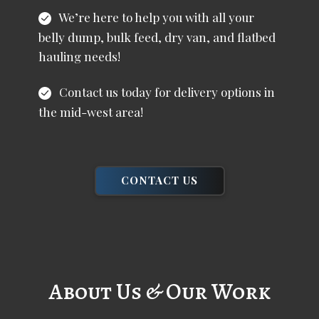
We’re here to help you with all your
belly dump, bulk feed, dry van, and flatbed
hauling needs!
Contact us today for delivery options in
the mid-west area!
CONTACT US
About Us & Our Work