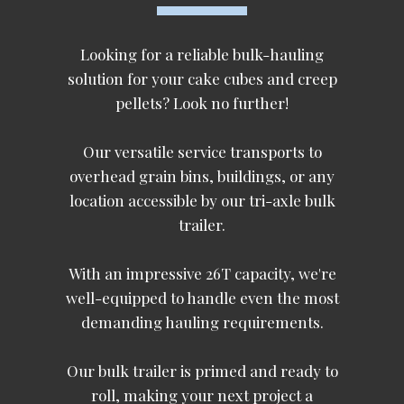
Looking for a reliable bulk-hauling
solution for your cake cubes and creep
pellets? Look no further!
Our versatile service transports to
overhead grain bins, buildings, or any
location accessible by our tri-axle bulk
trailer.
With an impressive 26T capacity, we're
well-equipped to handle even the most
demanding hauling requirements.
Our bulk trailer is primed and ready to
roll, making your next project a