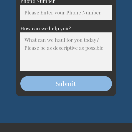
Phone Number
How can we help you?
Submit