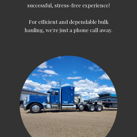
successful, stress-free experience!
For efficient and dependable bulk
hauling, we're just a phone call away.