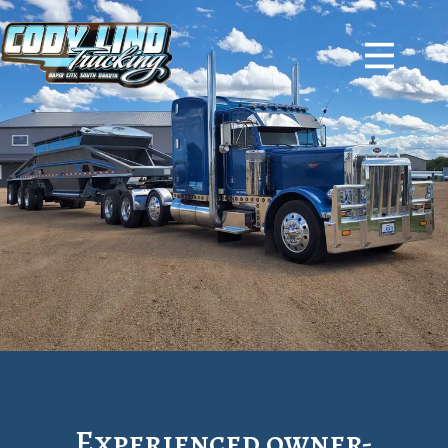
Experienced owner-