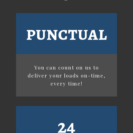
punctual
You can count on us to
deliver your loads on-time,
every time!
24